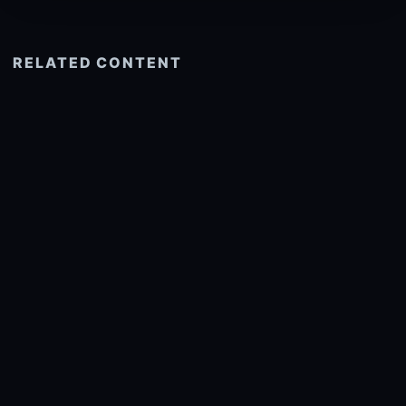
RELATED CONTENT
See more related
© 2026 onlyhdwallpapers.com
About
DMCA
Privacy
Trending
Wallpaper Widget & API
Report copyright