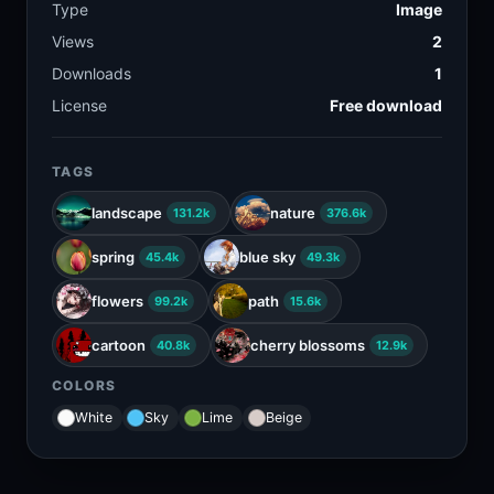
Type
Image
Views
2
Downloads
1
License
Free download
TAGS
landscape
nature
131.2k
376.6k
spring
blue sky
45.4k
49.3k
flowers
path
99.2k
15.6k
cartoon
cherry blossoms
40.8k
12.9k
COLORS
White
Sky
Lime
Beige