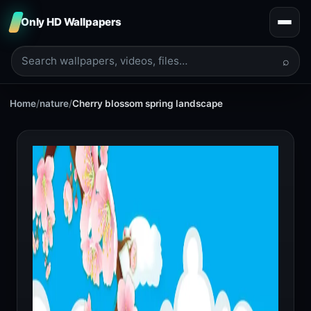
Only HD Wallpapers
⌕
Home
/
nature
/
Cherry blossom spring landscape