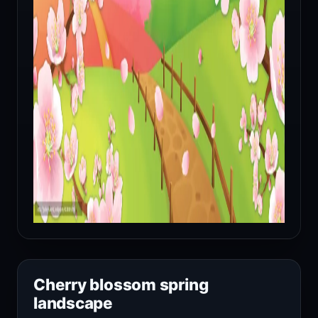
Cherry blossom spring
landscape