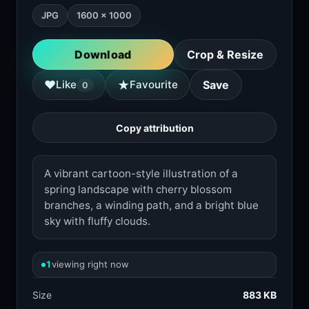
JPG
1600 × 1000
Download
Crop & Resize
★
♥
Like
Favourite
Save
0
Copy attribution
A vibrant cartoon-style illustration of a
spring landscape with cherry blossom
branches, a winding path, and a bright blue
sky with fluffy clouds.
1
viewing right now
Size
883 KB