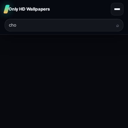
Only HD Wallpapers
⌕