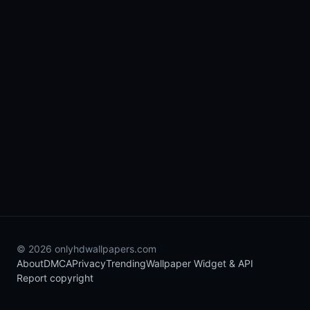
© 2026 onlyhdwallpapers.com
About
DMCA
Privacy
Trending
Wallpaper Widget & API
Report copyright