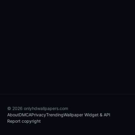
© 2026 onlyhdwallpapers.com
About
DMCA
Privacy
Trending
Wallpaper Widget & API
Report copyright