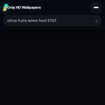
Only HD Wallpapers
⌕