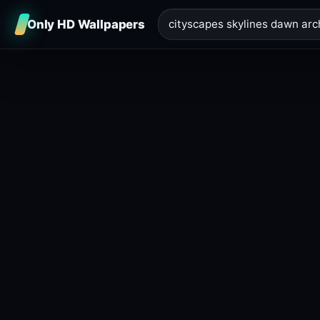
Only HD Wallpapers