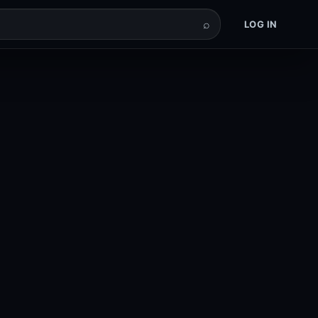
⌕
LOG IN