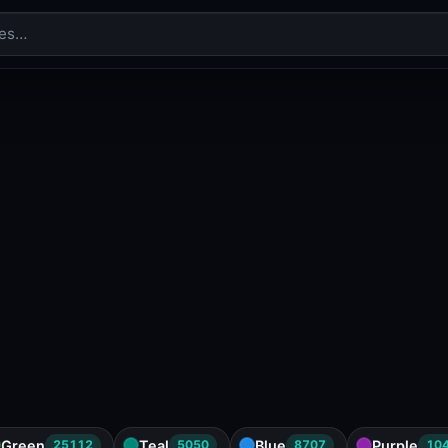
Green
Teal
Blue
Purple
25112
5050
8707
10