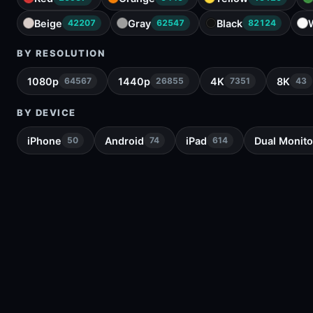
Beige
Gray
Black
42207
62547
82124
BY RESOLUTION
1080p
1440p
4K
8K
64567
26855
7351
43
BY DEVICE
iPhone
Android
iPad
Dual Monito
50
74
614