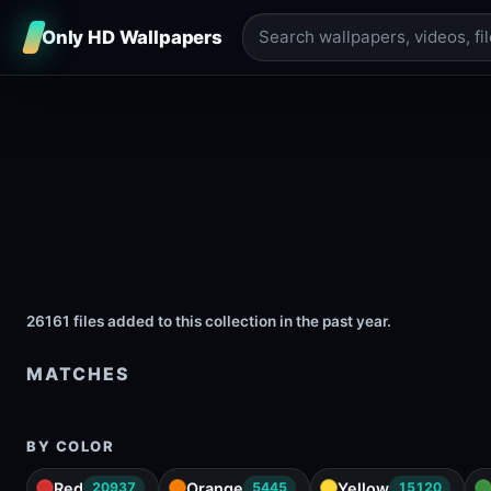
Only HD Wallpapers
26161 files added to this collection in the past year.
MATCHES
BY COLOR
Red
Orange
Yellow
20937
5445
15120