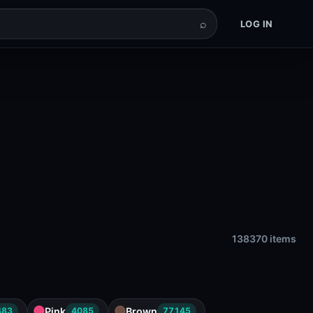
⌕
LOG IN
138370 items
Pink
Brown
483
4085
77145