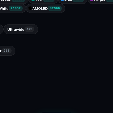
White
AMOLED
21852
42699
Ultrawide
475
r
258