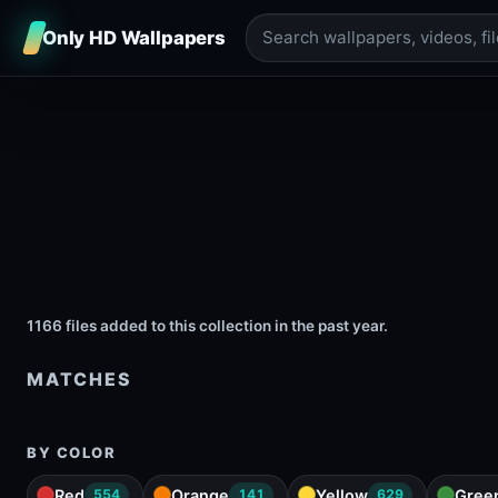
Only HD Wallpapers
1166 files added to this collection in the past year.
MATCHES
BY COLOR
Red
Orange
Yellow
Gree
554
141
629