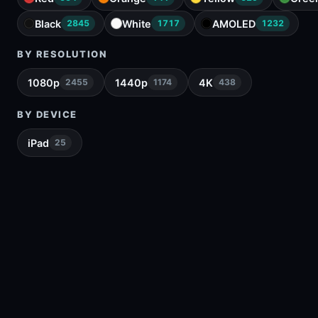
Black
White
AMOLED
2845
1717
1232
BY RESOLUTION
1080p
1440p
4K
2455
1174
438
BY DEVICE
iPad
25