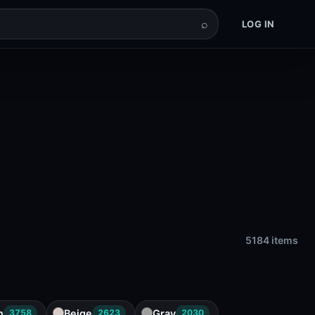
⌕
LOG IN
5184 items
n
Beige
Gray
3758
2623
2030