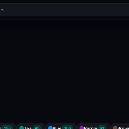
n
Teal
Blue
Purple
Brow
158
43
106
61