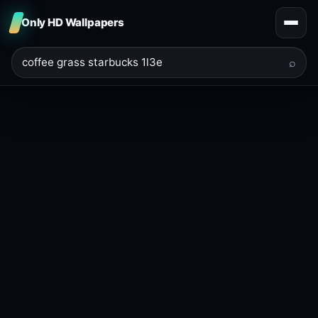
Only HD Wallpapers
⌕