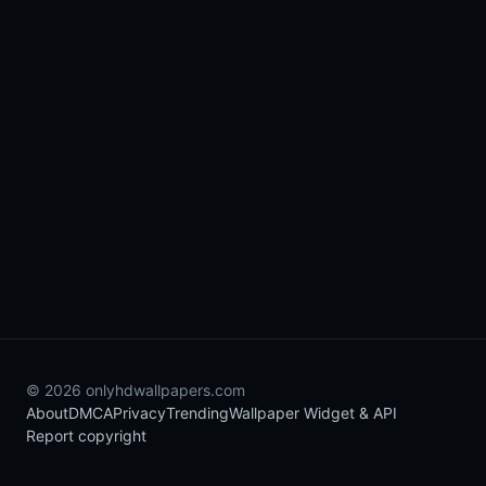
© 2026 onlyhdwallpapers.com
About
DMCA
Privacy
Trending
Wallpaper Widget & API
Report copyright