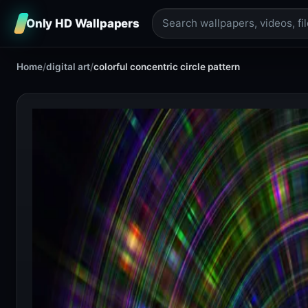
Only HD Wallpapers
Home
/
digital art
/
colorful concentric circle pattern