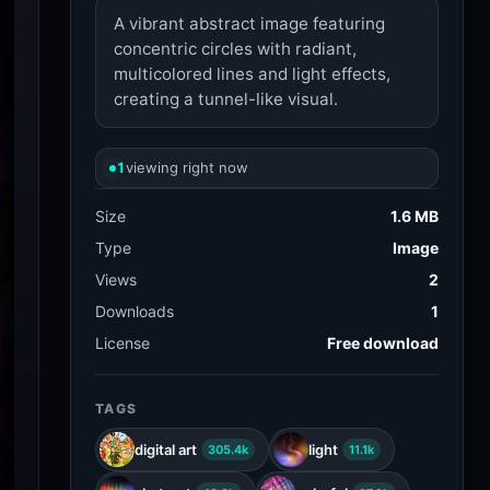
A vibrant abstract image featuring
concentric circles with radiant,
multicolored lines and light effects,
creating a tunnel-like visual.
1
viewing right now
Size
1.6 MB
Type
Image
Views
2
Downloads
1
License
Free download
TAGS
digital art
light
305.4k
11.1k