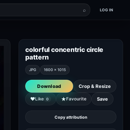
⌕
LOG IN
colorful concentric circle
pattern
JPG
1600 × 1015
Download
Crop & Resize
★
♥
Like
Favourite
Save
0
Copy attribution