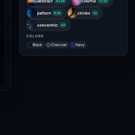
abstract
colorful
43.8k
37.2k
pattern
circles
9.6k
2k
concentric
44
COLORS
Black
Charcoal
Navy