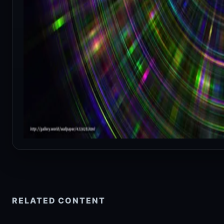
RELATED CONTENT