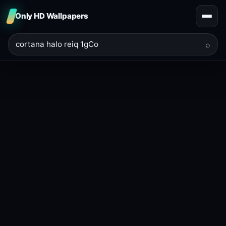
Only HD Wallpapers
⌕