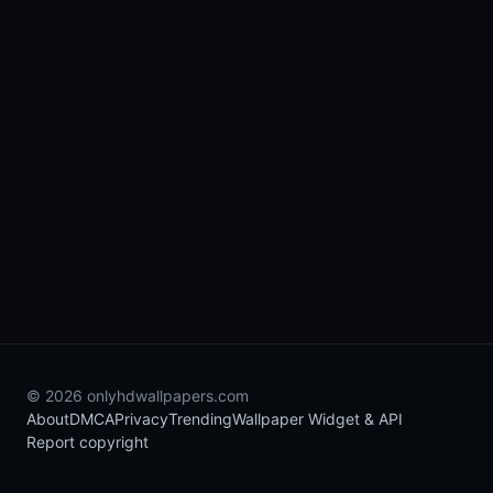
© 2026 onlyhdwallpapers.com
About
DMCA
Privacy
Trending
Wallpaper Widget & API
Report copyright