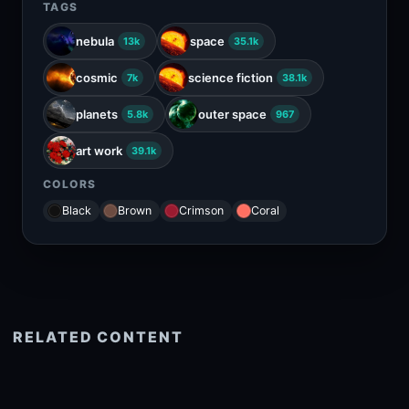
TAGS
nebula
space
13k
35.1k
cosmic
science fiction
7k
38.1k
planets
outer space
5.8k
967
art work
39.1k
COLORS
Black
Brown
Crimson
Coral
RELATED CONTENT