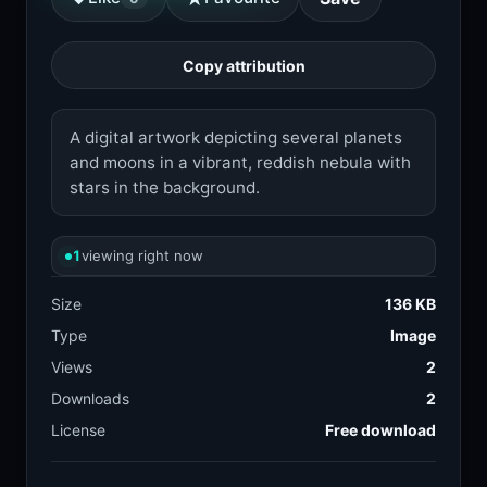
Copy attribution
A digital artwork depicting several planets
and moons in a vibrant, reddish nebula with
stars in the background.
1
viewing right now
Size
136 KB
Type
Image
Views
2
Downloads
2
License
Free download