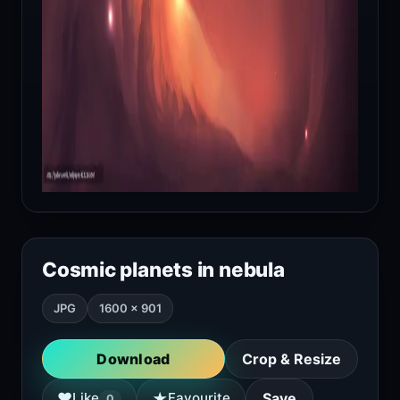
Cosmic planets in nebula
JPG
1600 × 901
Download
Crop & Resize
★
♥
Like
Favourite
Save
0