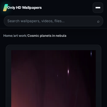
Only HD Wallpapers
⌕
Home
/
art work
/
Cosmic planets in nebula