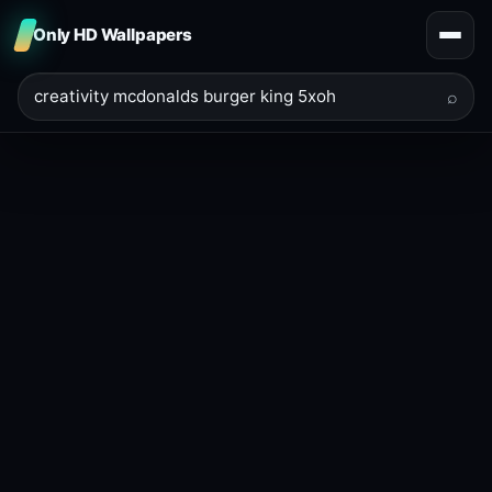
Only HD Wallpapers
⌕