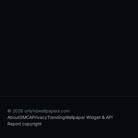
© 2026 onlyhdwallpapers.com
About
DMCA
Privacy
Trending
Wallpaper Widget & API
Report copyright