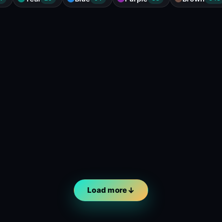
Load more