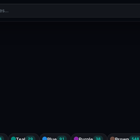
Teal
Blue
Purple
Brown
4
29
91
38
548