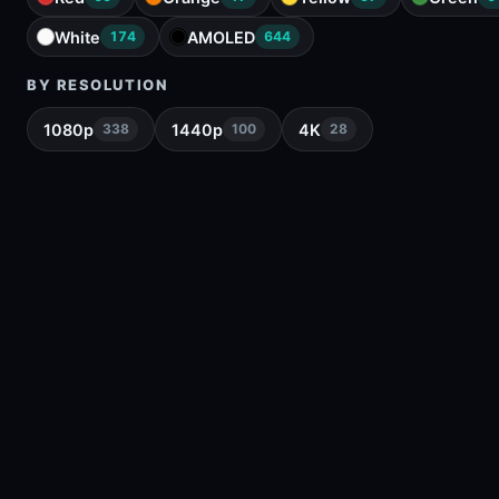
White
AMOLED
174
644
BY RESOLUTION
1080p
1440p
4K
338
100
28