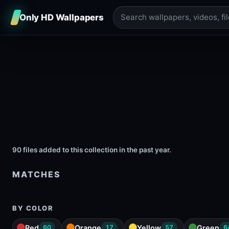
Only HD Wallpapers
90 files added to this collection in the past year.
MATCHES
BY COLOR
Red
Orange
Yellow
Green
60
17
57
6