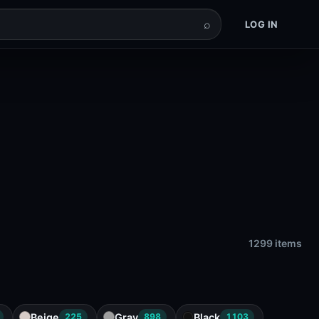
⌕
LOG IN
1299 items
Beige
Gray
Black
225
898
1103