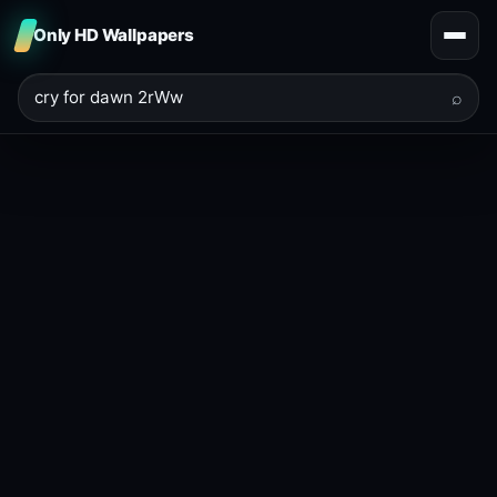
Only HD Wallpapers
⌕