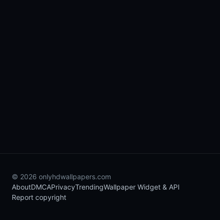
© 2026 onlyhdwallpapers.com
About
DMCA
Privacy
Trending
Wallpaper Widget & API
Report copyright