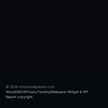
© 2026 onlyhdwallpapers.com
About
DMCA
Privacy
Trending
Wallpaper Widget & API
Report copyright