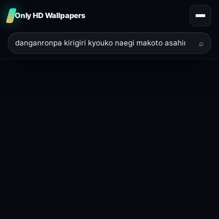
Only HD Wallpapers
⌕