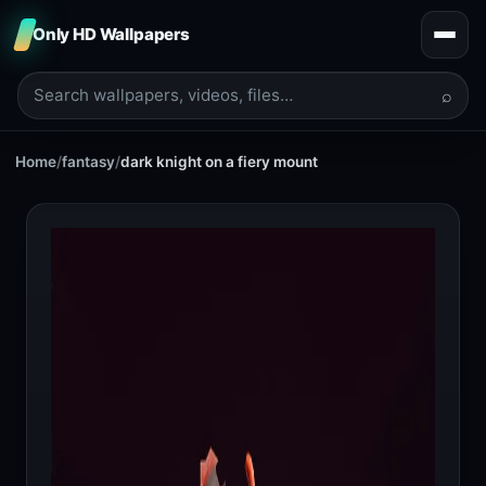
Only HD Wallpapers
⌕
Home
/
fantasy
/
dark knight on a fiery mount