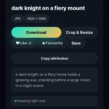
dark knight on a fiery mount
JPG
1920 × 1080
Download
Crop & Resize
★
♥
Like
Favourite
Save
0
Copy attribution
a dark knight on a fiery horse holds a
glowing axe, standing before a large moon
in a night scene.
1
viewing right now