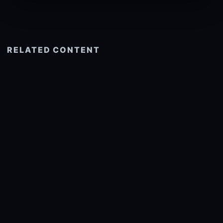
RELATED CONTENT
See more related
© 2026 onlyhdwallpapers.com
About
DMCA
Privacy
Trending
Wallpaper Widget & API