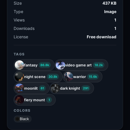
Size
437 KB
Type
Image
Views
1
Downloads
1
License
Free download
TAGS
fantasy
video game art
86.8k
18.2k
night scene
warrior
30.8k
15.6k
moonlit
dark knight
61
291
fiery mount
1
COLORS
Black