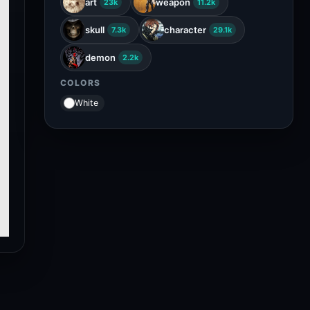
art
weapon
23k
11.2k
skull
character
7.3k
29.1k
demon
2.2k
COLORS
White