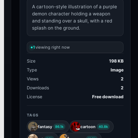
A cartoon-style illustration of a purple
demon character holding a weapon
and standing over a skull, with a red
splash on the ground.
1
viewing right now
Size
198 KB
Type
Image
Views
2
Downloads
2
License
Free download
TAGS
fantasy
cartoon
86.1k
40.8k