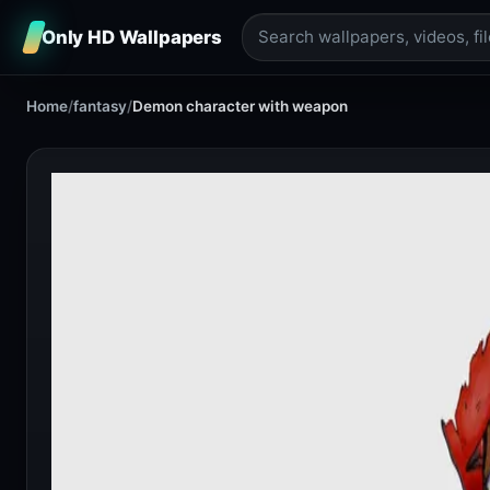
Only HD Wallpapers
Home
/
fantasy
/
Demon character with weapon