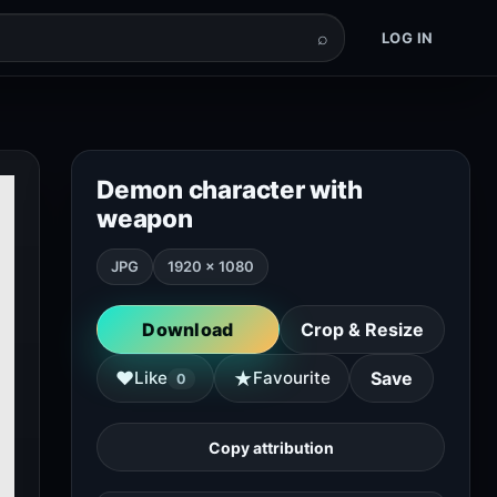
⌕
LOG IN
Demon character with
weapon
JPG
1920 × 1080
Download
Crop & Resize
★
♥
Like
Favourite
Save
0
Copy attribution