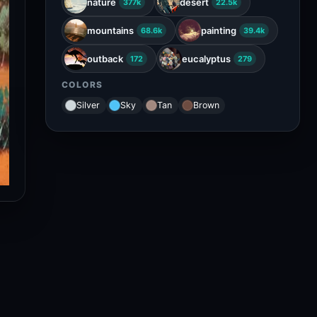
nature
desert
377k
22.5k
mountains
painting
68.6k
39.4k
outback
eucalyptus
172
279
COLORS
Silver
Sky
Tan
Brown