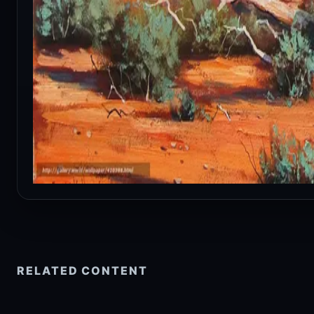
RELATED CONTENT