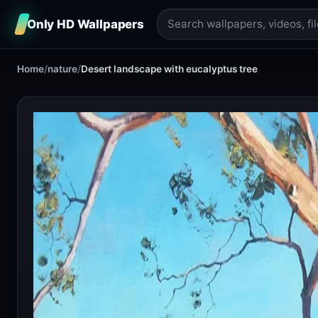
Only HD Wallpapers
Home
/
nature
/
Desert landscape with eucalyptus tree