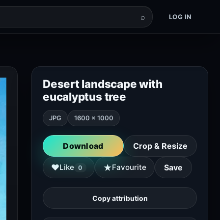
⌕
LOG IN
Desert landscape with
eucalyptus tree
JPG
1600 × 1000
Download
Crop & Resize
★
♥
Like
Favourite
Save
0
Copy attribution