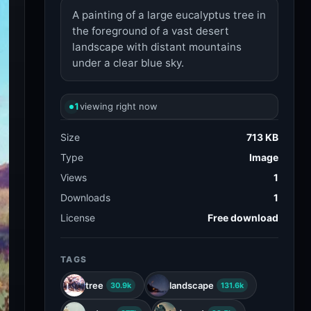
A painting of a large eucalyptus tree in
the foreground of a vast desert
landscape with distant mountains
under a clear blue sky.
1
viewing right now
Size
713 KB
Type
Image
Views
1
Downloads
1
License
Free download
TAGS
tree
landscape
30.9k
131.6k