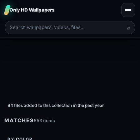
Only HD Wallpapers
⌕
84 files added to this collection in the past year.
MATCHES
553 items
BY COLOR