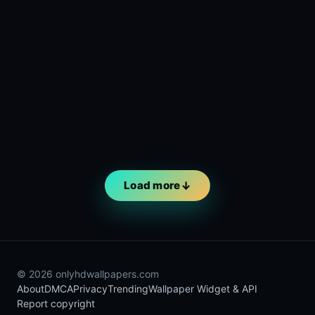
Load more
© 2026 onlyhdwallpapers.com
About
DMCA
Privacy
Trending
Wallpaper Widget & API
Report copyright