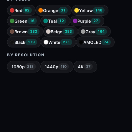
Red
Orange
Yellow
82
31
146
Green
Teal
Purple
16
12
27
Brown
Beige
Gray
383
383
164
Black
White
AMOLED
179
271
74
BY RESOLUTION
1080p
1440p
4K
218
110
37