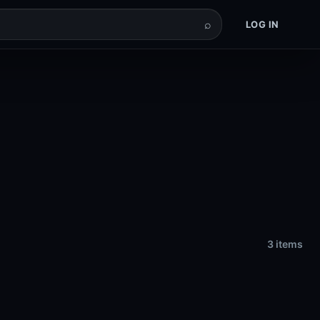
⌕
LOG IN
3 items