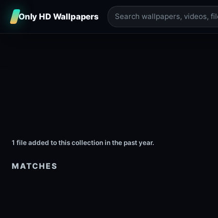
Only HD Wallpapers
1 file added to this collection in the past year.
MATCHES