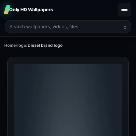
Only HD Wallpapers
⌕
Home
/
logo
/
Diesel brand logo