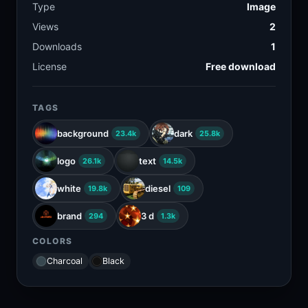
Type
Image
Views
2
Downloads
1
License
Free download
TAGS
background
dark
23.4k
25.8k
logo
text
26.1k
14.5k
white
diesel
19.8k
109
brand
3 d
294
1.3k
COLORS
Charcoal
Black