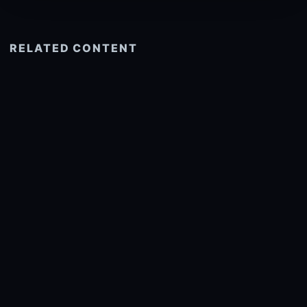
RELATED CONTENT
See more related
© 2026 onlyhdwallpapers.com
About
DMCA
Privacy
Trending
Wallpaper Widget & API
Report copyright