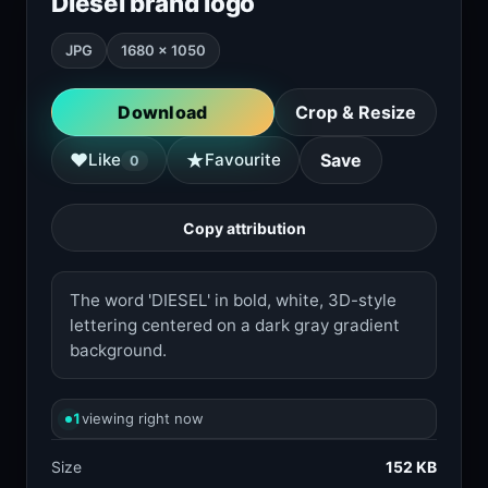
Diesel brand logo
JPG
1680 × 1050
Download
Crop & Resize
★
♥
Like
Favourite
Save
0
Copy attribution
The word 'DIESEL' in bold, white, 3D-style
lettering centered on a dark gray gradient
background.
1
viewing right now
Size
152 KB