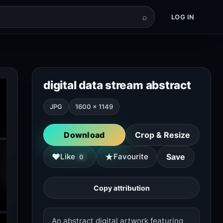
⌕
LOG IN
digital data stream abstract
JPG
1600 × 1149
Download
Crop & Resize
★
♥
Like
Favourite
Save
0
Copy attribution
An abstract digital artwork featuring