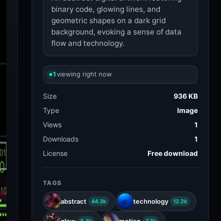
binary code, glowing lines, and
geometric shapes on a dark grid
background, evoking a sense of data
flow and technology.
1
viewing right now
Size
936 KB
Type
Image
Views
1
Downloads
1
License
Free download
TAGS
abstract
technology
44.3k
12.2k
glow
motion