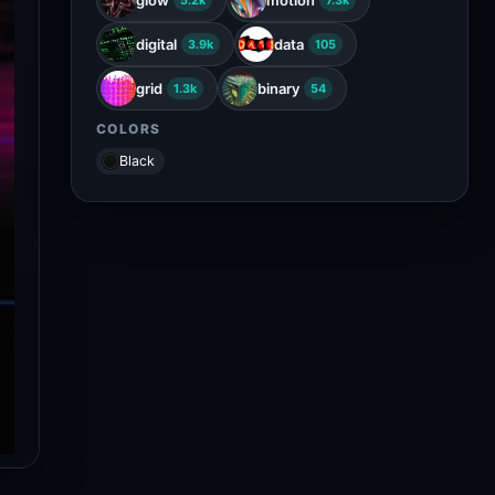
5.2k
7.3k
digital
data
3.9k
105
grid
binary
1.3k
54
COLORS
Black