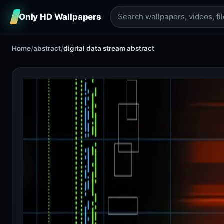
Only HD Wallpapers
Home
/
abstract
/
digital data stream abstract