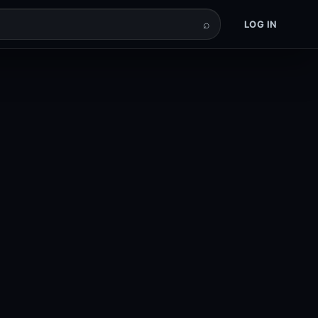
⌕
LOG IN