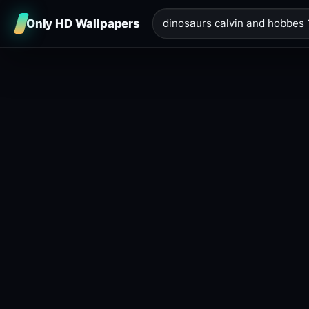
Only HD Wallpapers