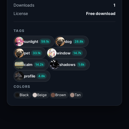
Downloads
1
License
Free download
TAGS
sunlight
dog
59.1k
28.8k
pet
window
33.1k
14.7k
calm
shadows
14.2k
1.6k
profile
4.8k
COLORS
Black
Beige
Brown
Tan