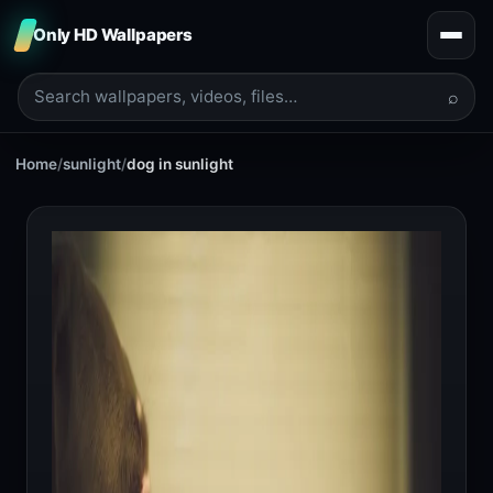
Only HD Wallpapers
⌕
Home
/
sunlight
/
dog in sunlight