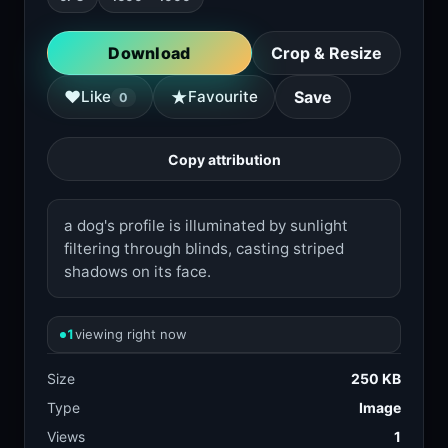
Download
Crop & Resize
★
♥
Like
Favourite
Save
0
Copy attribution
a dog's profile is illuminated by sunlight
filtering through blinds, casting striped
shadows on its face.
1
viewing right now
Size
250 KB
Type
Image
Views
1