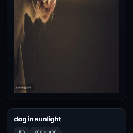
dog in sunlight
JPG
1600 × 1000