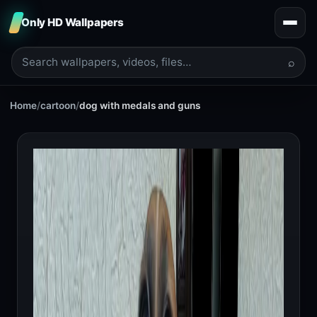
Only HD Wallpapers
⌕
Home
/
cartoon
/
dog with medals and guns