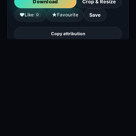
Download
Crop & Resize
★
♥
Like
Favourite
Save
0
Copy attribution
A cartoon dog wearing military medals and
holding a shotgun, sitting on a couch next to
a helmet and a magazine.
1
viewing right now
Size
4.1 MB
Type
Image
Views
2
Downloads
1
License
Free download