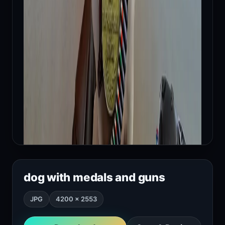
dog with medals and guns
JPG
4200 × 2553