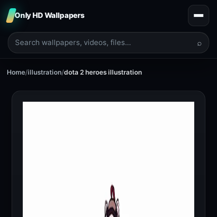
Only HD Wallpapers
⌕
Home
/
illustration
/
dota 2 heroes illustration