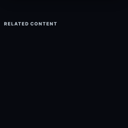
RELATED CONTENT
See more related
© 2026 onlyhdwallpapers.com
About
DMCA
Privacy
Trending
Wallpaper Widget & API
Report copyright