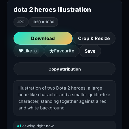
dota 2 heroes illustration
JPG
1920 × 1080
Download
Crop & Resize
★
♥
Like
Favourite
Save
0
Copy attribution
Illustration of two Dota 2 heroes, a large
bear-like character and a smaller goblin-like
character, standing together against a red
and white background.
1
viewing right now