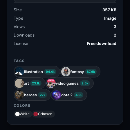
Size
357 KB
Type
Image
Views
3
Downloads
2
License
Free download
TAGS
illustration
fantasy
94.4k
87.6k
art
video games
23.1k
2.5k
heroes
dota 2
277
485
COLORS
White
Crimson