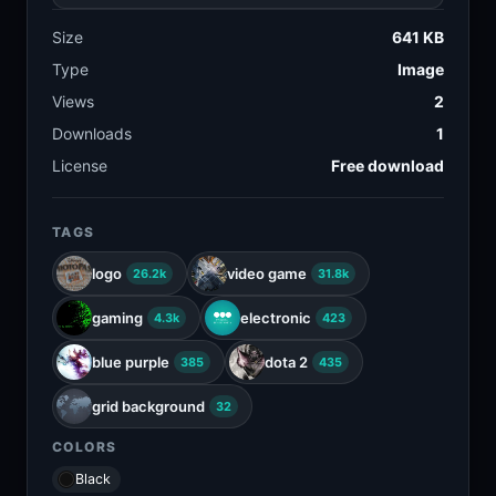
Size
641 KB
Type
Image
Views
2
Downloads
1
License
Free download
TAGS
logo
video game
26.2k
31.8k
gaming
electronic
4.3k
423
blue purple
dota 2
385
435
grid background
32
COLORS
Black