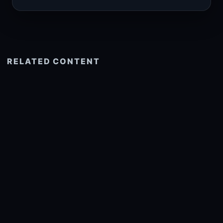
RELATED CONTENT
See more related
© 2026 onlyhdwallpapers.com