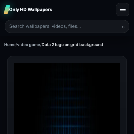
Only HD Wallpapers
⌕
Home
/
video game
/
Dota 2 logo on grid background