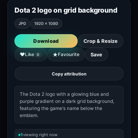
Dota 2 logo on grid background
JPG
1920 × 1080
Download
Crop & Resize
★
♥
Like
Favourite
Save
0
Copy attribution
The Dota 2 logo with a glowing blue and
purple gradient on a dark grid background,
featuring the game's name below the
emblem.
1
viewing right now