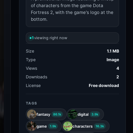
of characters from the game Dota
Fortress 2, with the game's logo at the
bottom.
1
viewing right now
Size
1.1 MB
Type
Image
Views
4
Downloads
2
License
Free download
TAGS
fantasy
digital
86.1k
3.9k
game
characters
1.9k
16.3k