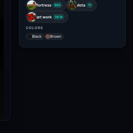
fortress
dota
963
11
art work
39.1k
COLORS
Black
Brown