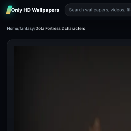
Only HD Wallpapers
Home
/
fantasy
/
Dota Fortress 2 characters