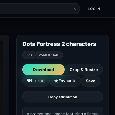
⌕
LOG IN
Dota Fortress 2 characters
JPG
2560 × 1440
Download
Crop & Resize
★
♥
Like
Favourite
Save
0
Copy attribution
A promotional image featuring a lineup