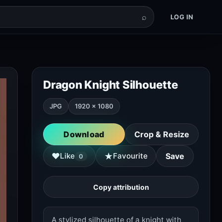
⌕
LOG IN
Dragon Knight Silhouette
JPG
1920 × 1080
Download
Crop & Resize
★
♥
Like
Favourite
Save
0
Copy attribution
A stylized silhouette of a knight with