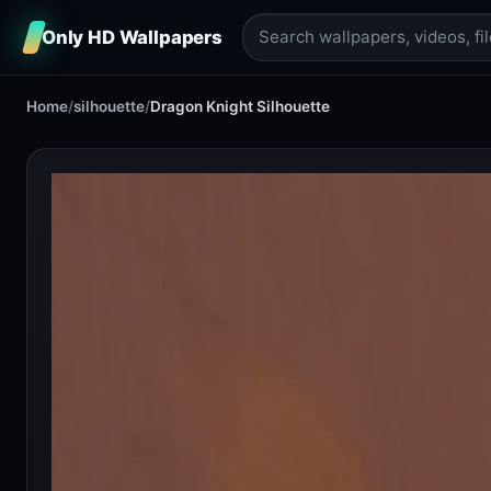
Only HD Wallpapers
Home
/
silhouette
/
Dragon Knight Silhouette