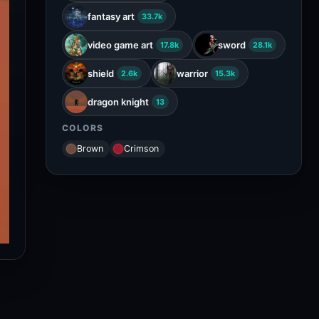
fantasy art
33.7k
video game art
sword
17.8k
28.1k
shield
warrior
2.6k
15.3k
dragon knight
13
COLORS
Brown
Crimson