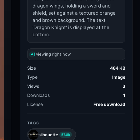
dragon wings, holding a sword and
shield, set against a textured orange
and brown background. The text
'Dragon Knight' is displayed at the
bottom.
1
viewing right now
Size
484 KB
Type
Image
Views
3
Downloads
1
License
Free download
TAGS
silhouette
57.8k