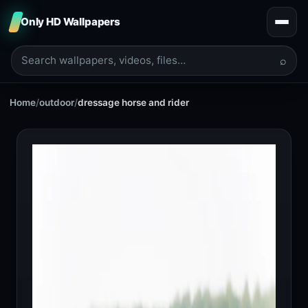
Only HD Wallpapers
⌕
Home
/
outdoor
/
dressage horse and rider