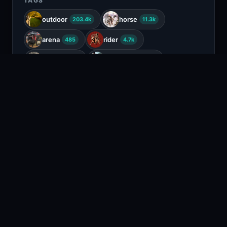
TAGS
outdoor
horse
203.4k
11.3k
arena
rider
485
4.7k
saddle
equestrian
727
367
dressage
86
COLORS
Gray
White
Beige
Tan
RELATED CONTENT