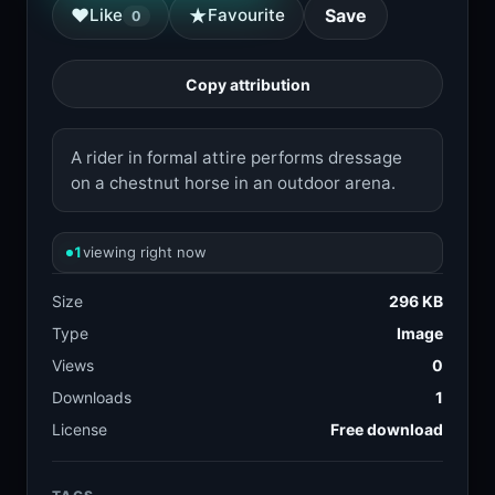
★
♥
Like
Favourite
Save
0
Copy attribution
A rider in formal attire performs dressage
on a chestnut horse in an outdoor arena.
1
viewing right now
Size
296 KB
Type
Image
Views
0
Downloads
1
License
Free download