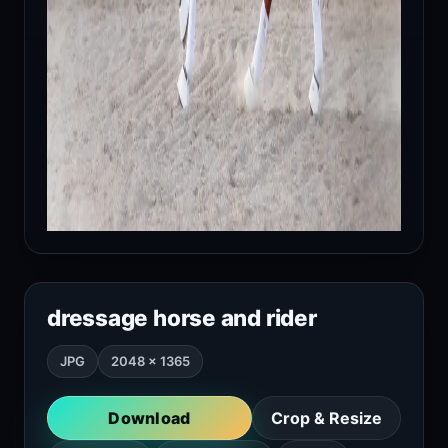
dressage horse and rider
JPG
2048 × 1365
Download
Crop & Resize