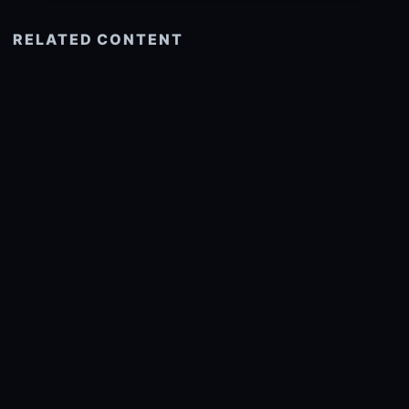
RELATED CONTENT
See more related
© 2026 onlyhdwallpapers.com
About
DMCA
Privacy
Trending
Wallpaper Widget & API
Report copyright