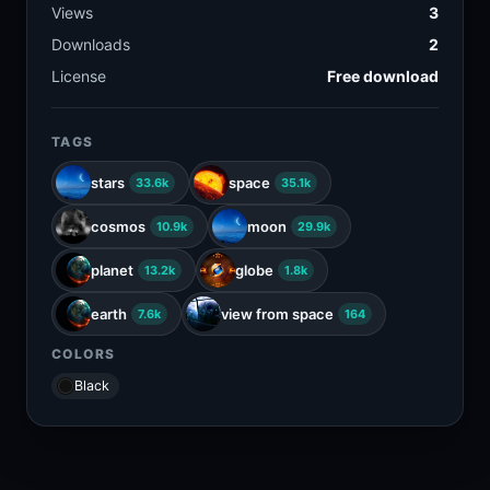
Views
3
Downloads
2
License
Free download
TAGS
stars
space
33.6k
35.1k
cosmos
moon
10.9k
29.9k
planet
globe
13.2k
1.8k
earth
view from space
7.6k
164
COLORS
Black