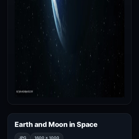
Earth and Moon in Space
JPG
1600 × 1000