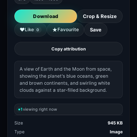
Download
Crop & Resize
★
♥
Like
Favourite
Save
0
Copy attribution
A view of Earth and the Moon from space,
showing the planet's blue oceans, green
and brown continents, and swirling white
clouds against a star-filled background.
1
viewing right now
Size
945 KB
Type
Image