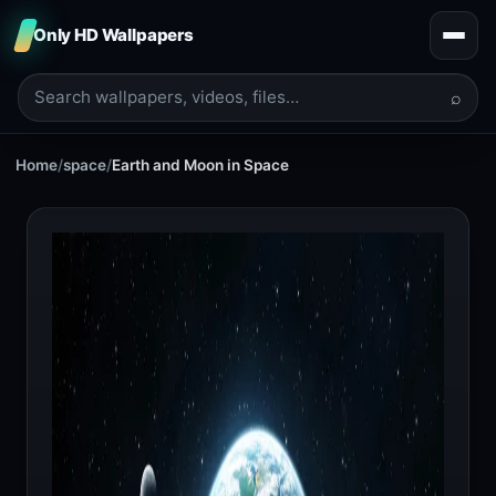
Only HD Wallpapers
⌕
Home
/
space
/
Earth and Moon in Space