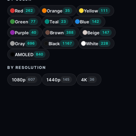
Red
Orange
Yellow
262
35
111
Green
Teal
Blue
77
23
142
Purple
Brown
Beige
40
388
147
Gray
Black
White
696
1167
228
AMOLED
840
BY RESOLUTION
1080p
1440p
4K
607
145
36