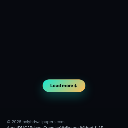
Load more
© 2026 onlyhdwallpapers.com
About
DMCA
Privacy
Trending
Wallpaper Widget & API