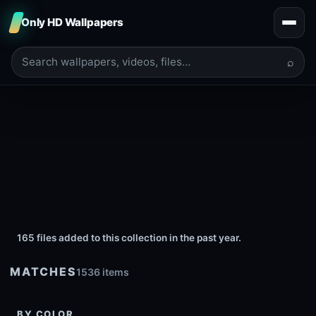
Only HD Wallpapers
⌕
165 files added to this collection in the past year.
MATCHES
1536 items
BY COLOR