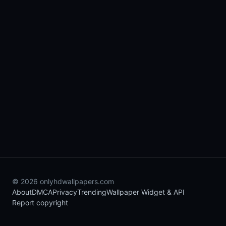
© 2026 onlyhdwallpapers.com
About
DMCA
Privacy
Trending
Wallpaper Widget & API
Report copyright