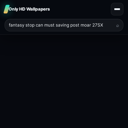
Only HD Wallpapers
⌕