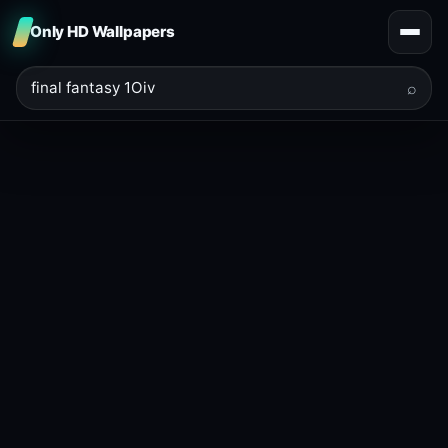
Only HD Wallpapers
⌕