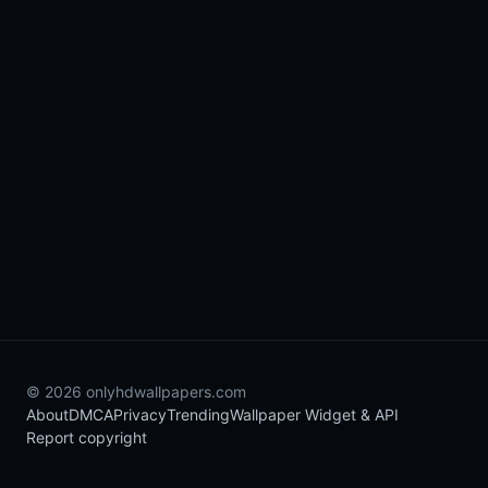
© 2026 onlyhdwallpapers.com
About
DMCA
Privacy
Trending
Wallpaper Widget & API
Report copyright