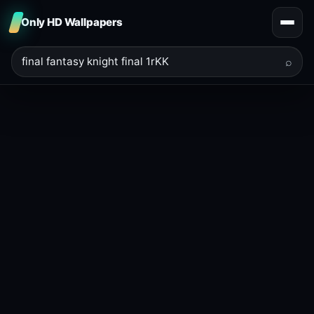
Only HD Wallpapers
⌕