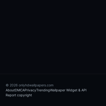
© 2026 onlyhdwallpapers.com
About
DMCA
Privacy
Trending
Wallpaper Widget & API
Report copyright