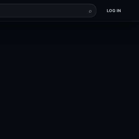
⌕
LOG IN