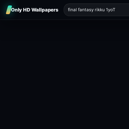
Only HD Wallpapers