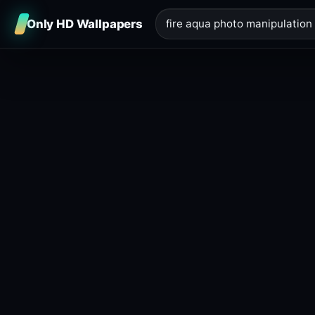
Only HD Wallpapers