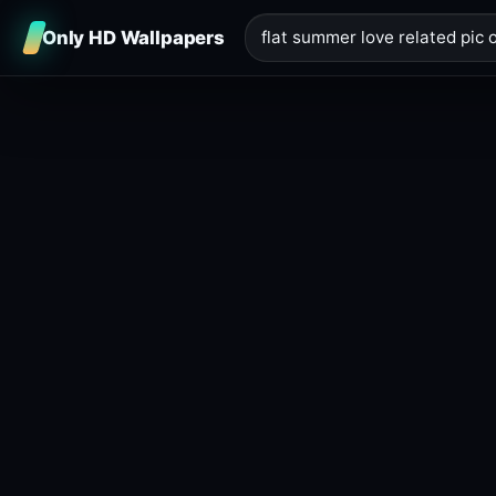
Only HD Wallpapers