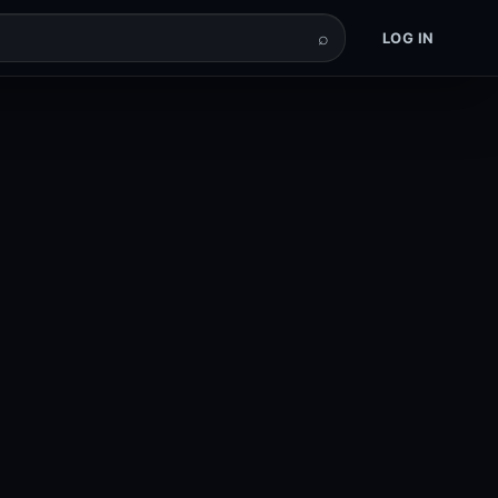
⌕
LOG IN