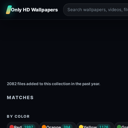
Only HD Wallpapers
2082 files added to this collection in the past year.
MATCHES
BY COLOR
Red
Orange
Yellow
Gr
1997
394
1176