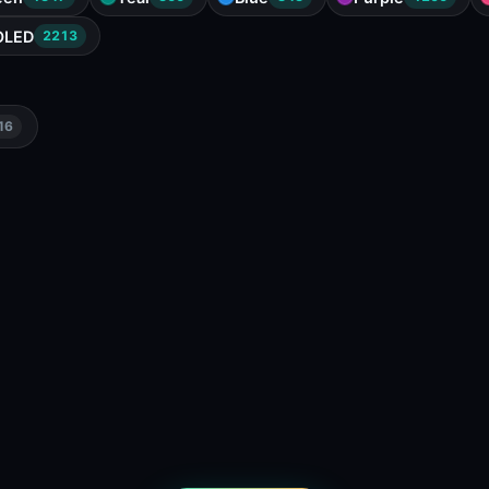
OLED
2213
16