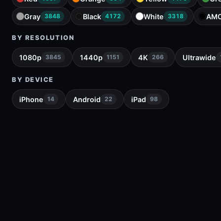
Gray
Black
White
AM
3848
4172
3318
BY RESOLUTION
1080p
1440p
4K
Ultrawide
3845
1151
266
BY DEVICE
iPhone
Android
iPad
14
22
98