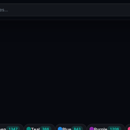
een
Teal
Blue
Purple
1347
366
843
1206