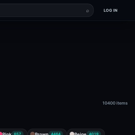
⌕
LOG IN
10400 items
Pink
Brown
Beige
657
4464
4019