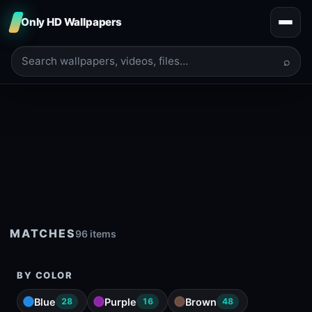
Only HD Wallpapers
⌕
MATCHES
96 items
BY COLOR
Blue
Purple
Brown
28
16
48