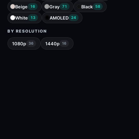
Beige
Gray
Black
16
71
58
White
AMOLED
13
24
BY RESOLUTION
1080p
1440p
36
16