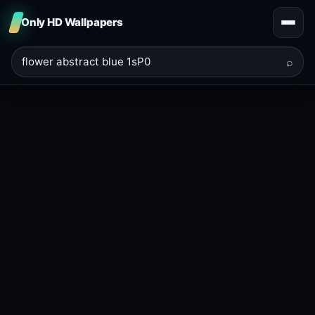
Only HD Wallpapers
⌕