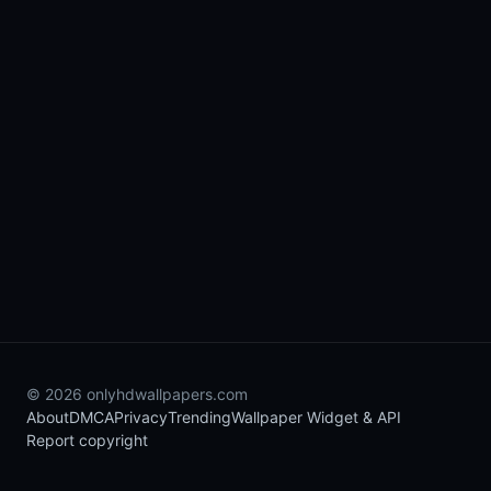
© 2026 onlyhdwallpapers.com
About
DMCA
Privacy
Trending
Wallpaper Widget & API
Report copyright