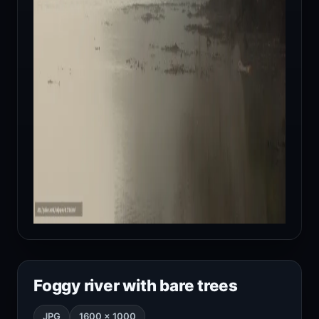
Foggy river with bare trees
JPG
1600 × 1000