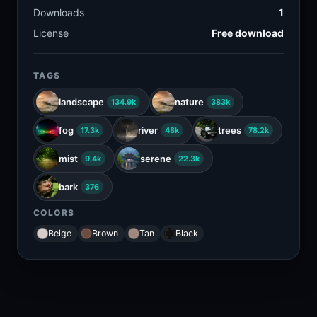
Downloads
1
License
Free download
TAGS
landscape
nature
134.9k
383k
fog
river
trees
17.3k
48k
78.2k
mist
serene
9.4k
22.3k
bark
376
COLORS
Beige
Brown
Tan
Black