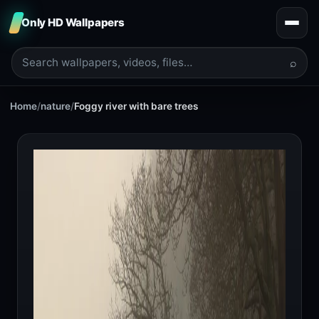
Only HD Wallpapers
⌕
Home
/
nature
/
Foggy river with bare trees