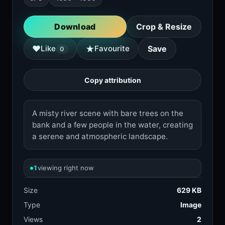
Download
Crop & Resize
★
♥
Like
Favourite
Save
0
Copy attribution
A misty river scene with bare trees on the
bank and a few people in the water, creating
a serene and atmospheric landscape.
1
viewing right now
Size
629 KB
Type
Image
Views
2