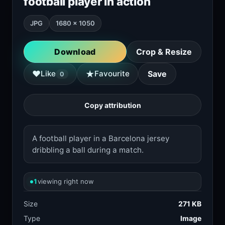
football player in action
JPG
1680 × 1050
Download
Crop & Resize
★
♥
Like
Favourite
Save
0
Copy attribution
A football player in a Barcelona jersey
dribbling a ball during a match.
1
viewing right now
Size
271 KB
Type
Image