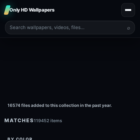
Only HD Wallpapers
⌕
16574 files added to this collection in the past year.
MATCHES
119452 items
BY COLOR