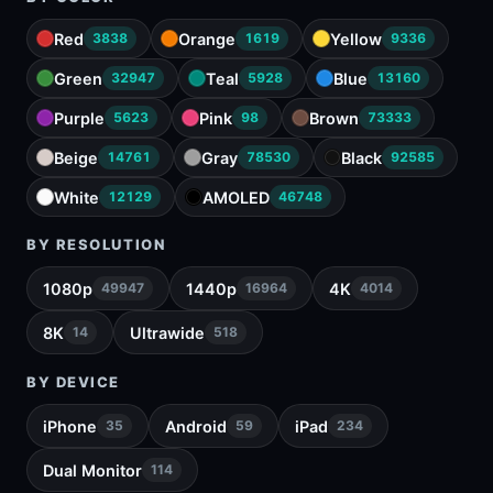
Red
Orange
Yellow
3838
1619
9336
Green
Teal
Blue
32947
5928
13160
Purple
Pink
Brown
5623
98
73333
Beige
Gray
Black
14761
78530
92585
White
AMOLED
12129
46748
BY RESOLUTION
1080p
1440p
4K
49947
16964
4014
8K
Ultrawide
14
518
BY DEVICE
iPhone
Android
iPad
35
59
234
Dual Monitor
114