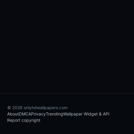
© 2026 onlyhdwallpapers.com
About
DMCA
Privacy
Trending
Wallpaper Widget & API
Report copyright