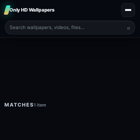
Only HD Wallpapers
⌕
MATCHES
1 item