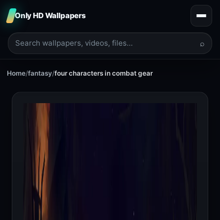
Only HD Wallpapers
⌕
Home
/
fantasy
/
four characters in combat gear