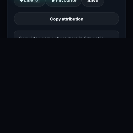
★
♥
Like
Favourite
Save
0
Copy attribution
four video game characters in futuristic
armor stand ready with weapons in a dark,
fiery environment.
1
viewing right now
Size
2.0 MB
Type
Image
Views
1
Downloads
1
License
Free download