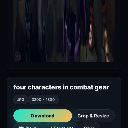
four characters in combat gear
JPG
3200 × 1800
Download
Crop & Resize