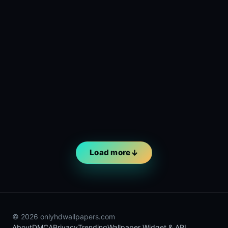
Load more
© 2026 onlyhdwallpapers.com
About
DMCA
Privacy
Trending
Wallpaper Widget & API