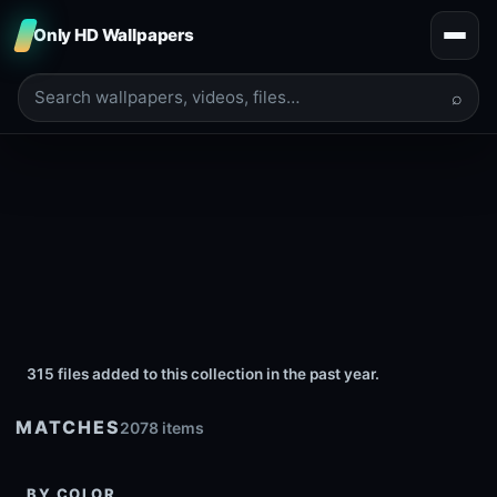
Only HD Wallpapers
⌕
315 files added to this collection in the past year.
MATCHES
2078 items
BY COLOR