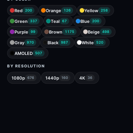
Red
Orange
Yellow
200
126
258
Green
Teal
Blue
337
67
200
Purple
Brown
Beige
99
1175
498
Gray
Black
White
970
987
520
AMOLED
507
BY RESOLUTION
1080p
1440p
4K
676
160
36