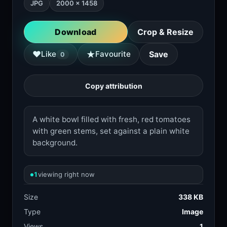
JPG
2000 × 1458
Download
Crop & Resize
★
♥
Like
Favourite
Save
0
Copy attribution
A white bowl filled with fresh, red tomatoes
with green stems, set against a plain white
background.
1
viewing right now
Size
338 KB
Type
Image
Views
1