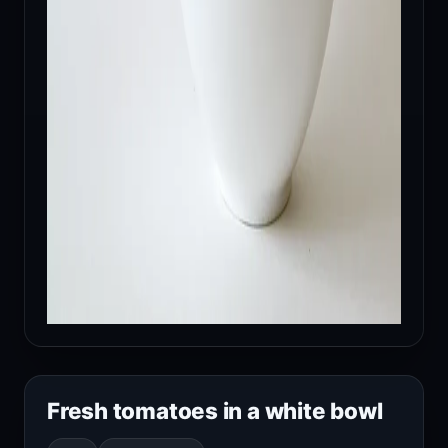
Fresh tomatoes in a white bowl