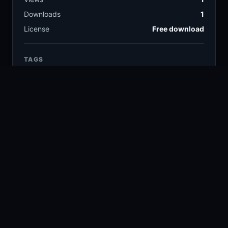
Downloads
1
License
Free download
TAGS
fruit
food
12.6k
13.9k
fresh
healthy
1.9k
1.3k
kitchen
vegetables
3.9k
2.4k
tomatoes
white bowl
608
80
COLORS
Silver
Beige
Gray