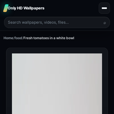
Only HD Wallpapers
⌕
Home
/
food
/
Fresh tomatoes in a white bowl