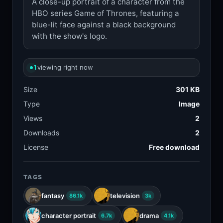
A close-up portrait of a character from the
HBO series Game of Thrones, featuring a
blue-lit face against a black background
with the show's logo.
1
viewing right now
Size
301 KB
Type
Image
Views
2
Downloads
2
License
Free download
TAGS
fantasy
television
86.1k
3k
character portrait
drama
6.7k
4.1k