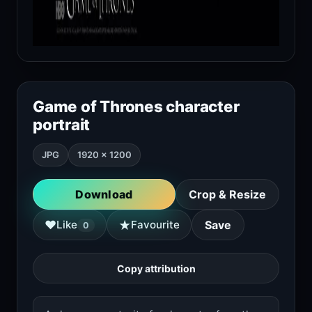
Game of Thrones character
portrait
JPG
1920 × 1200
Download
Crop & Resize
★
♥
Like
Favourite
Save
0
Copy attribution