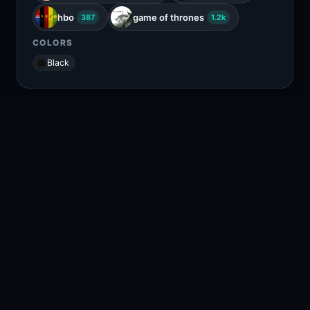
hbo
game of thrones
387
1.2k
COLORS
Black
RELATED CONTENT