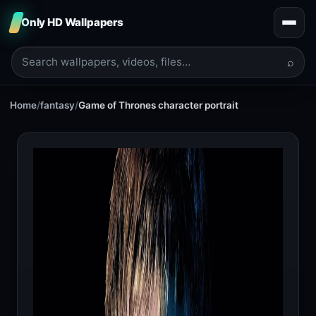
Only HD Wallpapers
⌕
Home
/
fantasy
/
Game of Thrones character portrait