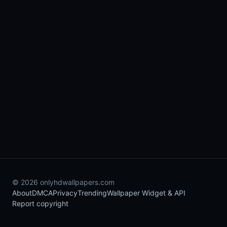
© 2026 onlyhdwallpapers.com
About
DMCA
Privacy
Trending
Wallpaper Widget & API
Report copyright