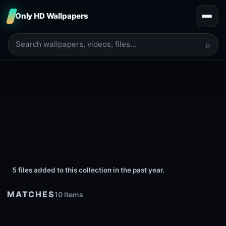
Only HD Wallpapers
⌕
5 files added to this collection in the past year.
MATCHES
10 items