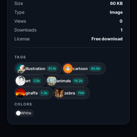
Size
60 KB
Type
Image
Views
0
Downloads
1
License
Free download
TAGS
illustration
cartoon
91.1k
40.8k
art
animals
23k
19.2k
giraffe
zebra
1.3k
798
COLORS
White